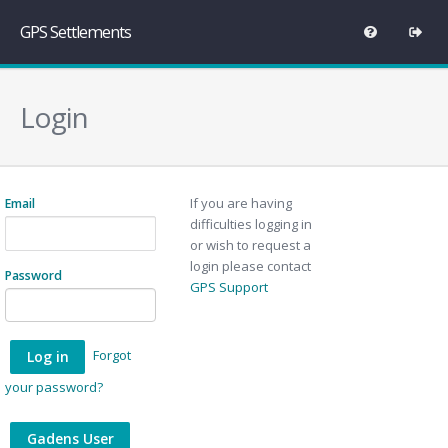
GPS Settlements
Login
If you are having
Email
difficulties logging in
or wish to request a
login please contact
Password
GPS Support
Forgot
your password?
Gadens User